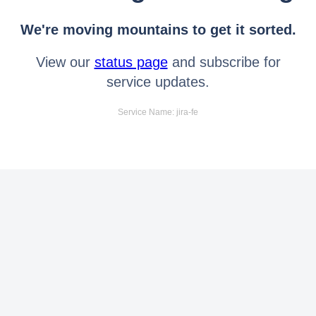
We're moving mountains to get it sorted.
View our
status page
and subscribe for
service updates.
Service Name: jira-fe