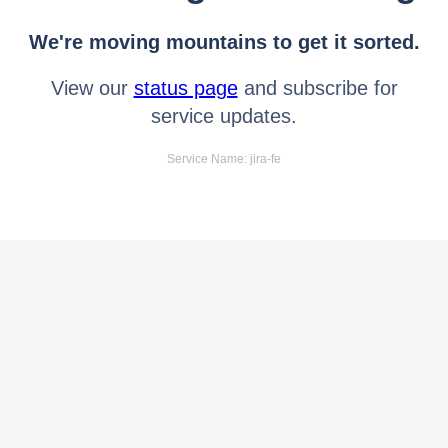
We're moving mountains to get it sorted.
View our
status page
and subscribe for
service updates.
Service Name: jira-fe